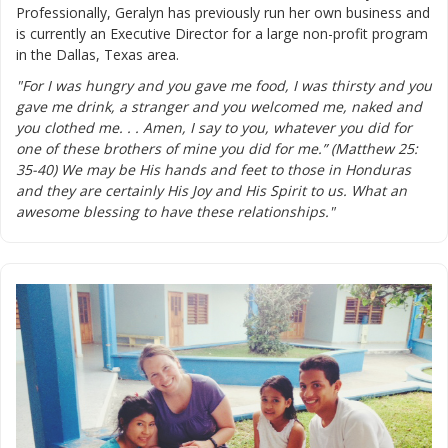
Professionally, Geralyn has previously run her own business and
is currently an Executive Director for a large non-profit program
in the Dallas, Texas area.
"For I was hungry and you gave me food, I was thirsty and you
gave me drink, a stranger and you welcomed me, naked and
you clothed me. . . Amen, I say to you, whatever you did for
one of these brothers of mine you did for me.” (Matthew 25:
35-40) We may be His hands and feet to those in Honduras
and they are certainly His Joy and His Spirit to us. What an
awesome blessing to have these relationships."