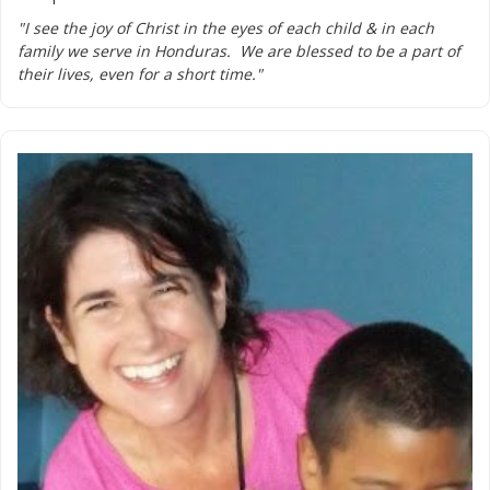
"I see the joy of Christ in the eyes of each child & in each
family we serve in Honduras. We are blessed to be a part of
their lives, even for a short time."