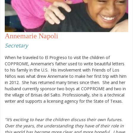
Annemarie Napoli
Secretary
When he traveled to El Progreso to visit the children of
COPPROME, Annemarie’s father used to write beautiful letters
to his family in the U.S. His involvement with Friends of Los
Niños was what drew Annemarie to make her first trip with him
in 2012. She has returned many times since then. She and her
husband currently sponsor two boys at COPPROME and two in
the village of Brisas del Salto. Professionally, she is a technical
writer and supports a licensing agency for the State of Texas.
"It’s exciting to hear the children discuss their own futures.
Over the years, the understanding they have of their role in
this world has become more clear and more hopeful. I have