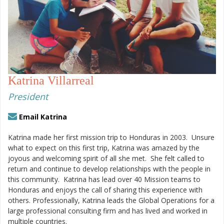
Katrina Villarreal
President
Email Katrina
Katrina made her first mission trip to Honduras in 2003.
Unsure
what to expect on this first trip, Katrina was amazed by the
joyous and welcoming spirit of all she met.
She felt called to
return and continue to develop relationships with the people in
this community.
Katrina has lead over 40 Mission teams to
Honduras and enjoys the call of sharing this experience with
others. Professionally, Katrina leads the Global Operations for a
large professional consulting firm and has lived and worked in
multiple countries.