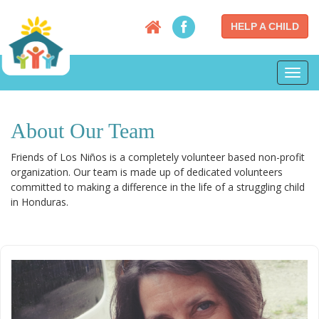
HELP A CHILD
Toggl
navig
About Our Team
Friends of Los Niños is a completely volunteer based non-profit
organization. Our team is made up of dedicated volunteers
committed to making a difference in the life of a struggling child
in Honduras.