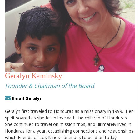
Geralyn Kaminsky
Founder & Chairman of the Board
Email Geralyn
Geralyn first traveled to Honduras as a missionary in 1999.
Her
spirit soared as she fell in love with the children of Honduras.
She continued to travel on mission trips, and ultimately lived in
Honduras for a year, establishing connections and relationships
which Friends of Los Ninos continues to build on today.