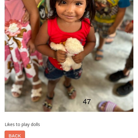
Likes to play dolls
BACK