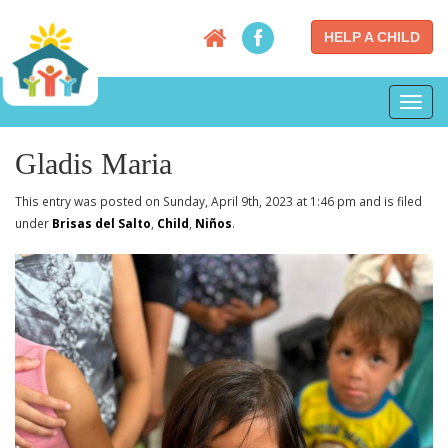
HELP A CHILD
Toggl
navig
Gladis Maria
This entry was posted on Sunday, April 9th, 2023 at 1:46 pm and is filed
under
Brisas del Salto
,
Child
,
Niños
.