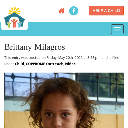
HELP A CHILD
Toggl
navig
Brittany Milagros
This entry was posted on Friday, May 20th, 2022 at 3:28 pm and is filed
under
Child
,
COPPROME Outreach
,
Niñas
.