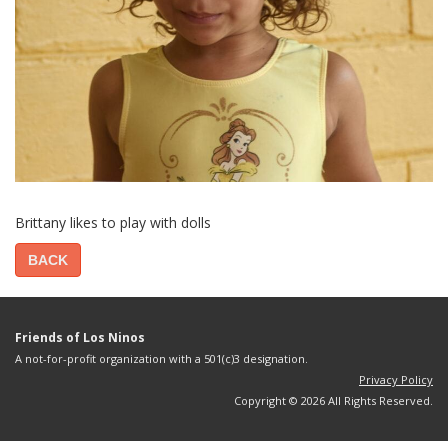
Brittany likes to play with dolls
BACK
Friends of Los Ninos
A not-for-profit organization with a 501(c)3 designation.
Privacy Policy
Copyright © 2026 All Rights Reserved.