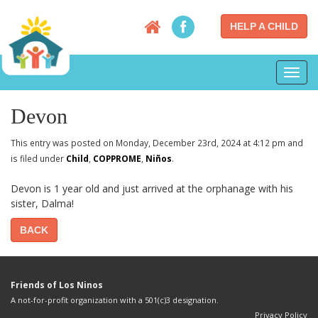
HELP A CHILD
Toggl
navig
Devon
This entry was posted on Monday, December 23rd, 2024 at 4:12 pm and
is filed under
Child
,
COPPROME
,
Niños
.
Devon is 1 year old and just arrived at the orphanage with his
sister, Dalma!
BACK
Friends of Los Ninos
A not-for-profit organization with a 501(c)3 designation.
Privacy Policy