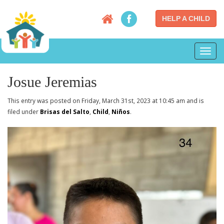
HELP A CHILD
Toggl
navig
Josue Jeremias
This entry was posted on Friday, March 31st, 2023 at 10:45 am and is
filed under
Brisas del Salto
,
Child
,
Niños
.