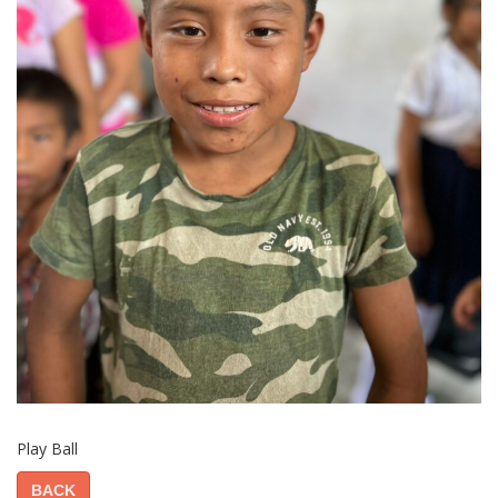
Play Ball
BACK