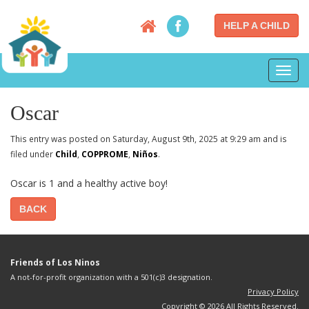
HELP A CHILD
Toggl
navig
Oscar
This entry was posted on Saturday, August 9th, 2025 at 9:29 am and is
filed under
Child
,
COPPROME
,
Niños
.
Oscar is 1 and a healthy active boy!
BACK
Friends of Los Ninos
A not-for-profit organization with a 501(c)3 designation.
Privacy Policy
Copyright © 2026 All Rights Reserved.