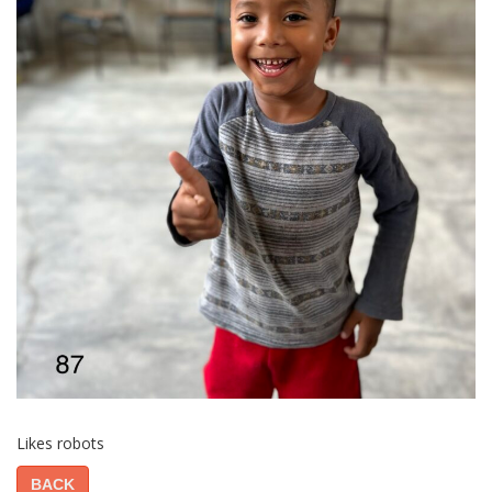
Likes robots
BACK