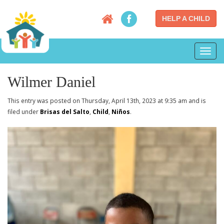
HELP A CHILD
Toggl
navig
Wilmer Daniel
This entry was posted on Thursday, April 13th, 2023 at 9:35 am and is
filed under
Brisas del Salto
,
Child
,
Niños
.