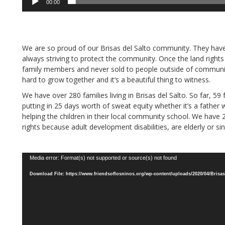
00:00
We are so proud of our Brisas del Salto community. They hav
always striving to protect the community. Once the land right
family members and never sold to people outside of communi
hard to grow together and it’s a beautiful thing to witness.
We have over 280 families living in Brisas del Salto. So far, 59
putting in 25 days worth of sweat equity whether it’s a fathe
helping the children in their local community school. We have 2
rights because adult development disabilities, are elderly or sin
Video
Media error: Format(s) not supported or source(s) not found
Player
Download File: https://www.friendsoflosninos.org/wp-content/uploads/2020/04/Brisas