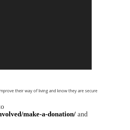
 improve their way of living and know they are secure
to
involved/make-a-donation/
and