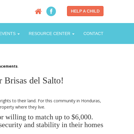
HELP A CHILD
EVENTS
RESOURCE CENTER
CONTACT
ncements
.
Brisas del Salto!
rights to their land. For this community in Honduras,
roperty where they live.
r willing to match up to $6,000.
ecurity and stability in their homes