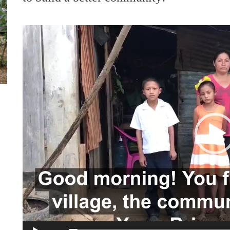
Video
Player