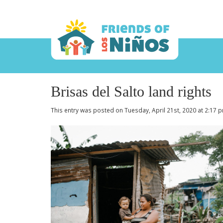
Brisas del Salto land rights
This entry was posted on Tuesday, April 21st, 2020 at 2:17 p