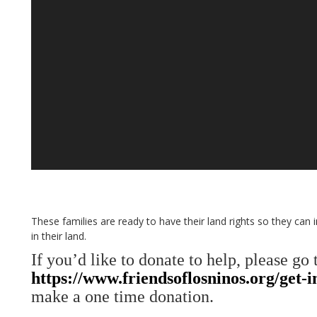
These families are ready to have their land rights so they can
in their land.
If you’d like to donate to help, please go 
https://www.friendsoflosninos.org/get-
make a one time donation.