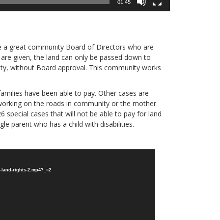
01:45
e a great community Board of Directors who are
s are given, the land can only be passed down to
ty, without Board approval. This community works
 families have been able to pay. Other cases are
r working on the roads in community or the mother
6 special cases that will not be able to pay for land
gle parent who has a child with disabilities.
-land-rights-2.mp4?_=2