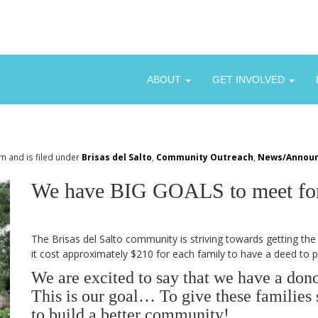
ABOUT
GET INVOLVED
m and is filed under
Brisas del Salto
,
Community Outreach
,
News/Annou
We have BIG GOALS to meet for 
The Brisas del Salto community is striving towards getting the 
it cost approximately $210 for each family to have a deed to p
We are excited to say that we have a dono
This is our goal… To give these families s
to build a better community!